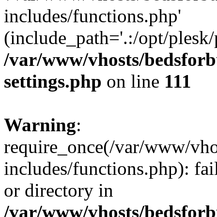
includes/functions.php'
(include_path='.:/opt/plesk/
/var/www/vhosts/bedsforb
settings.php
on line
111
Warning
:
require_once(/var/www/vhos
includes/functions.php): fai
or directory in
/var/www/vhosts/bedsforb