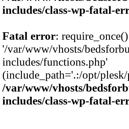
includes/class-wp-fatal-e
Fatal error
: require_once()
'/var/www/vhosts/bedsforbu
includes/functions.php'
(include_path='.:/opt/plesk/
/var/www/vhosts/bedsforb
includes/class-wp-fatal-e