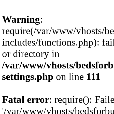
Warning
:
require(/var/www/vhosts/be
includes/functions.php): fai
or directory in
/var/www/vhosts/bedsforb
settings.php
on line
111
Fatal error
: require(): Fai
'/var/www/vhosts/bedsforbu